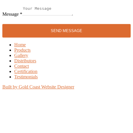
Message
*
SEND MESSAGE
Home
Products
Gallery
Distributors
Contact
Certification
Testimonials
Built by Gold Coast Website Designer