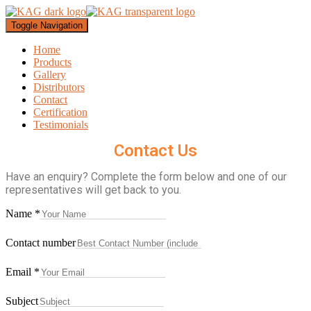
Toggle Navigation
Home
Products
Gallery
Distributors
Contact
Certification
Testimonials
Contact Us
Have an enquiry? Complete the form below and one of our
representatives will get back to you.
Name
*
Contact number
Email
*
Subject